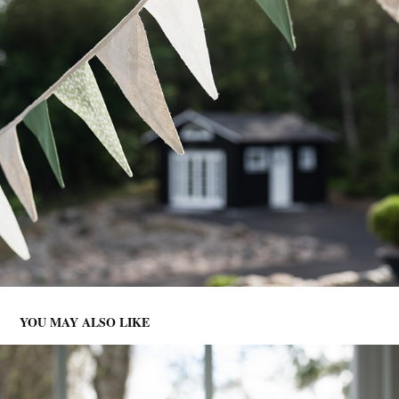
YOU MAY ALSO LIKE