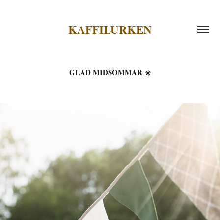
KAFFILURKEN
GLAD MIDSOMMAR ☀️