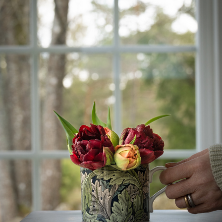
TULIPANLURK...
2023